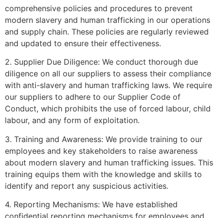
comprehensive policies and procedures to prevent
modern slavery and human trafficking in our operations
and supply chain. These policies are regularly reviewed
and updated to ensure their effectiveness.
2. Supplier Due Diligence: We conduct thorough due
diligence on all our suppliers to assess their compliance
with anti-slavery and human trafficking laws. We require
our suppliers to adhere to our Supplier Code of
Conduct, which prohibits the use of forced labour, child
labour, and any form of exploitation.
3. Training and Awareness: We provide training to our
employees and key stakeholders to raise awareness
about modern slavery and human trafficking issues. This
training equips them with the knowledge and skills to
identify and report any suspicious activities.
4. Reporting Mechanisms: We have established
confidential reporting mechanisms for employees and