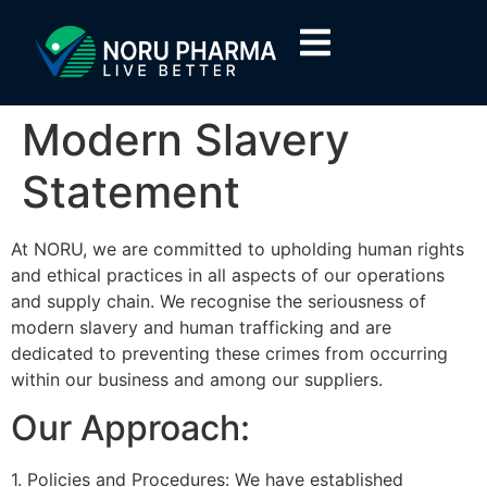
Modern Slavery
Statement
At NORU, we are committed to upholding human rights
and ethical practices in all aspects of our operations
and supply chain. We recognise the seriousness of
modern slavery and human trafficking and are
dedicated to preventing these crimes from occurring
within our business and among our suppliers.
Our Approach:
1. Policies and Procedures: We have established