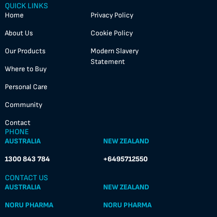
QUICK LINKS
Home
Privacy Policy
About Us
Cookie Policy
Our Products
Modern Slavery
Statement
Where to Buy
Personal Care
Community
Contact
PHONE
AUSTRALIA
NEW ZEALAND
1300 843 784
+6495712550
CONTACT US
AUSTRALIA
NEW ZEALAND
NORU PHARMA
NORU PHARMA