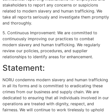
stakeholders to report any concerns or suspicions
related to modern slavery and human trafficking. We
take all reports seriously and investigate them promptly
and thoroughly.
5. Continuous Improvement: We are committed to
continuously improving our practices to combat
modern slavery and human trafficking. We regularly
review our policies, procedures, and supplier
relationships to identify areas for enhancement.
Statement:
NORU condemns modern slavery and human trafficking
in all its forms and is committed to eradicating these
crimes from our business and supply chain. We are
dedicated to ensuring that all individuals involved in our
operations are treated with dignity, respect, and
fairness. We will continue to work tirelessly to uphold