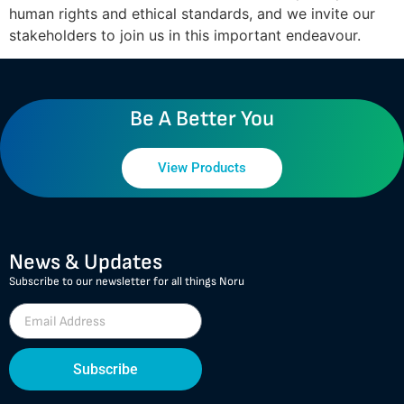
human rights and ethical standards, and we invite our
stakeholders to join us in this important endeavour.
Be A Better You
View Products
News & Updates
Subscribe to our newsletter for all things Noru
Subscribe