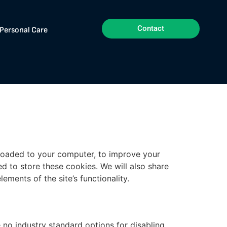
Contact
Personal Care
nloaded to your computer, to improve your
 to store these cookies. We will also share
ments of the site’s functionality.
 no industry standard options for disabling