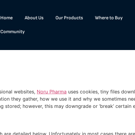
Home
About Us
Our Products
Where to Buy
Community
sional websites,
Noru Pharma
uses cookies, tiny files dow
tion they gather, how we use it and why we sometimes need
stored; however, this may downgrade or ‘break’ certain ele
h are detailed below. Unfortunately in most cases there are