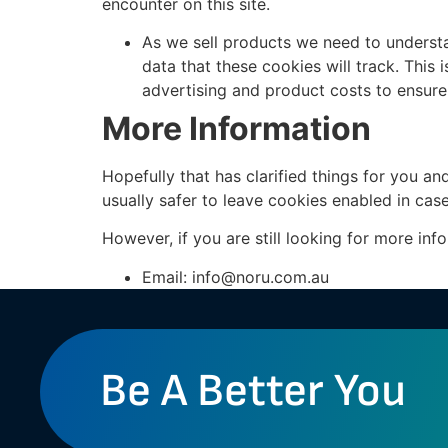
encounter on this site.
As we sell products we need to understan
data that these cookies will track. This
advertising and product costs to ensure 
More Information
Hopefully that has clarified things for you an
usually safer to leave cookies enabled in case
However, if you are still looking for more in
Email:
info@noru.com.au
Be A Better You