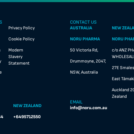
S
CONTACT US
Privacy Policy
AUSTRALIA
NEW ZEAL
Cookie Policy
NORU PHARMA
NORU PHA
s
Modern
50 Victoria Rd,
c/o ANZ P
Slavery
WHOLESALE
y
Drummoyne, 2047,
Statement
27E Smales
e
NSW, Australia
East Tāmaki
Auckland 2
Zealand
EMAIL
NEW ZEALAND
info@noru.com.au
84
+6495712550