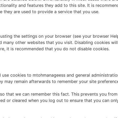
ionality and features they add to this site. It is recommen
e they are used to provide a service that you use.
usting the settings on your browser (see your browser Help
nd many other websites that you visit. Disabling cookies will 
fore, it is recommended that you do not disable cookies.
ill use cookies to mtohmanageess and general administratio
hey may remain afterwards to remember your site preferenc
o that we can remember this fact. This prevents you from h
ed or cleared when you log out to ensure that you can onl