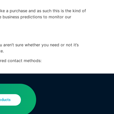
ke a purchase and as such this is the kind of
e business predictions to monitor our
u aren’t sure whether you need or not it’s
te.
erred contact methods:
oducts