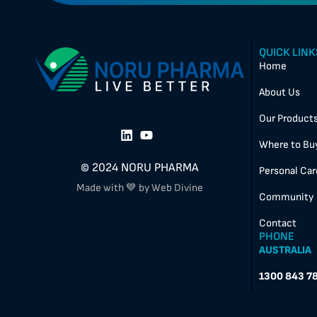
QUICK LINK
Home
About Us
Our Product
Where to Bu
© 2024 NORU PHARMA
Personal Car
Made with 💙 by Web Divine
Community
Contact
PHONE
AUSTRALIA
1300 843 7