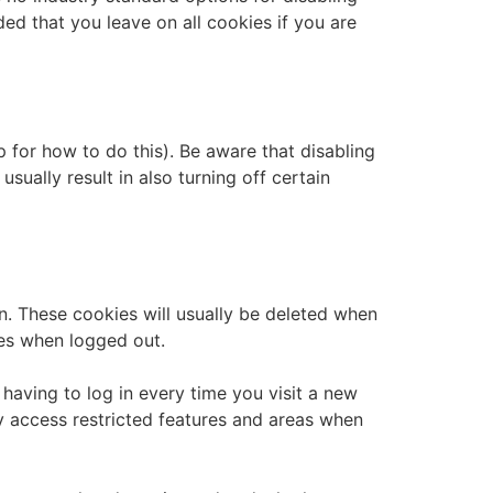
ded that you leave on all cookies if you are
 for how to do this). Be aware that disabling
usually result in also turning off certain
n. These cookies will usually be deleted when
es when logged out.
aving to log in every time you visit a new
y access restricted features and areas when