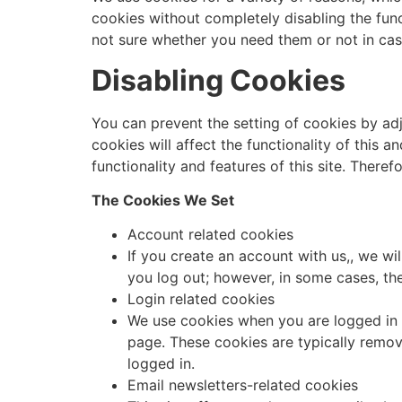
cookies without completely disabling the funct
not sure whether you need them or not in cas
Disabling Cookies
You can prevent the setting of cookies by adj
cookies will affect the functionality of this a
functionality and features of this site. There
The Cookies We Set
Account related cookies
If you create an account with us,, we w
you log out; however, in some cases, t
Login related cookies
We use cookies when you are logged in s
page. These cookies are typically remov
logged in.
Email newsletters-related cookies