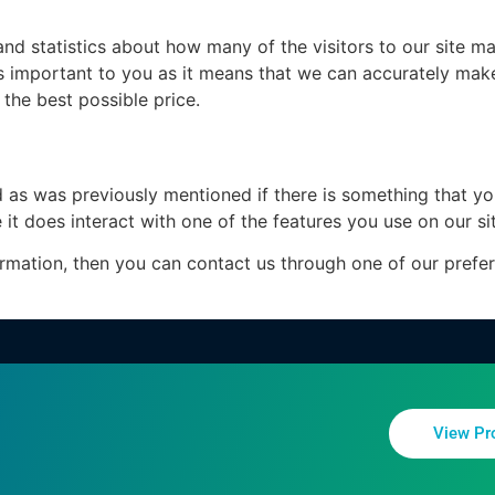
d statistics about how many of the visitors to our site ma
 is important to you as it means that we can accurately mak
the best possible price.
d as was previously mentioned if there is something that yo
 it does interact with one of the features you use on our si
formation, then you can contact us through one of our pref
View Pr