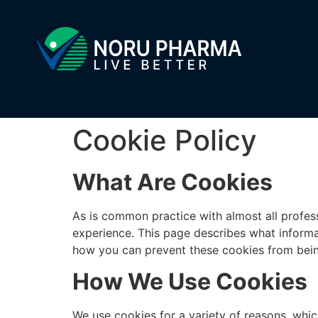
Cookie Policy
What Are Cookies
As is common practice with almost all profes
experience. This page describes what informa
how you can prevent these cookies from being 
How We Use Cookies
We use cookies for a variety of reasons, whic