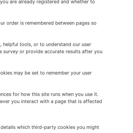
 you are already registered and whether to
 your order is remembered between pages so
 helpful tools, or to understand our user
survey or provide accurate results after you
okies may be set to remember your user
ences for how this site runs when you use it.
ver you interact with a page that is affected
 details which third-party cookies you might