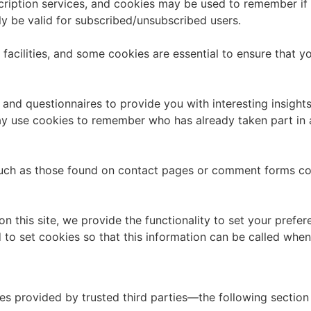
bscription services, and cookies may be used to remember if
ly be valid for subscribed/unsubscribed users.
facilities, and some cookies are essential to ensure that
and questionnaires to provide you with interesting insights,
y use cookies to remember who has already taken part in a 
uch as those found on contact pages or comment forms co
n this site, we provide the functionality to set your prefer
o set cookies so that this information can be called whene
es provided by trusted third parties—the following section