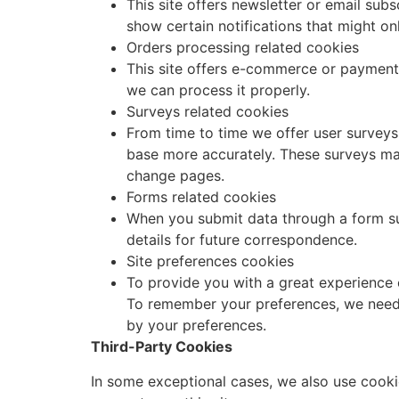
This site offers newsletter or email su
show certain notifications that might on
Orders processing related cookies
This site offers e-commerce or payment 
we can process it properly.
Surveys related cookies
From time to time we offer user surveys 
base more accurately. These surveys ma
change pages.
Forms related cookies
When you submit data through a form s
details for future correspondence.
Site preferences cookies
To provide you with a great experience o
To remember your preferences, we need t
by your preferences.
Third-Party Cookies
In some exceptional cases, we also use cooki