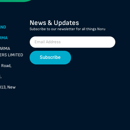
News & Updates
AND
Subscribe to our newsletter for all things Noru
RMA
HARMA
RS LIMITED
Subscribe
 Road,
,
013, New