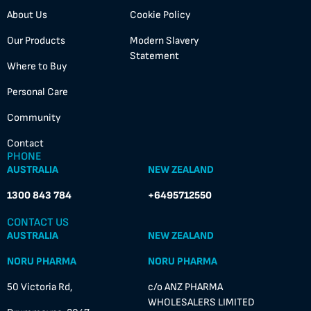
About Us
Cookie Policy
Our Products
Modern Slavery
Statement
Where to Buy
Personal Care
Community
Contact
PHONE
AUSTRALIA
NEW ZEALAND
1300 843 784
+6495712550
CONTACT US
AUSTRALIA
NEW ZEALAND
NORU PHARMA
NORU PHARMA
50 Victoria Rd,
c/o ANZ PHARMA
WHOLESALERS LIMITED