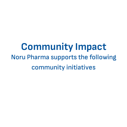
Community Impact
Noru Pharma supports the following
community initiatives