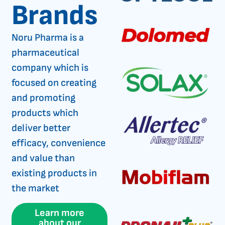
Brands
Noru Pharma is a
pharmaceutical
company which is
focused on creating
and promoting
products which
deliver better
efficacy, convenience
and value than
existing products in
the market
Learn more
about our