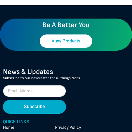
Be A Better You
View Products
News & Updates
Subscribe to our newsletter for all things Noru
Subscribe
QUICK LINKS
Home
Privacy Policy