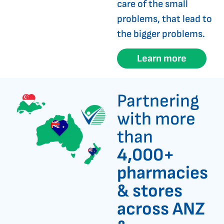
care of the small
problems, that lead to
the bigger problems.
Learn more
Partnering
with more
than
4,000+
pharmacies
& stores
across ANZ