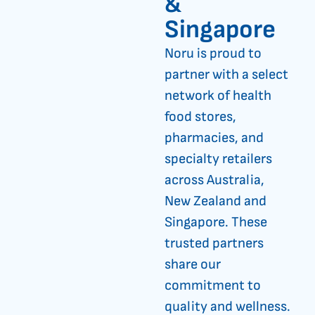
&
Singapore
Noru is proud to
partner with a select
network of health
food stores,
pharmacies, and
specialty retailers
across Australia,
New Zealand and
Singapore. These
trusted partners
share our
commitment to
quality and wellness.