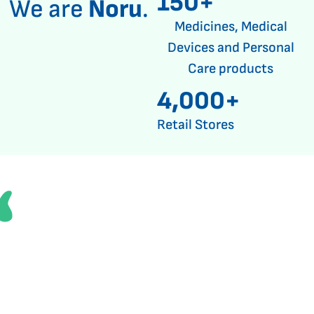
150+
We are
Noru
.
Medicines, Medical
Devices and Personal
Care products
4,000+
Retail Stores
Through strong partnerships, we
provide access to a broad range
of medicines to support better
health outcomes for our