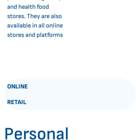
and health food
stores. They are also
available in all online
stores and platforms
ONLINE
RETAIL
Personal