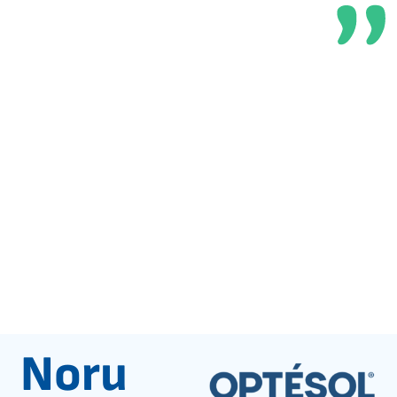
customers
Noru