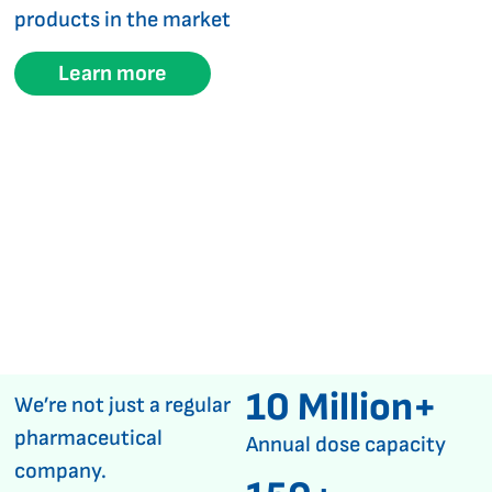
products in the market
Learn more
10 Million+
We’re not just a regular
pharmaceutical
Annual dose capacity
company.