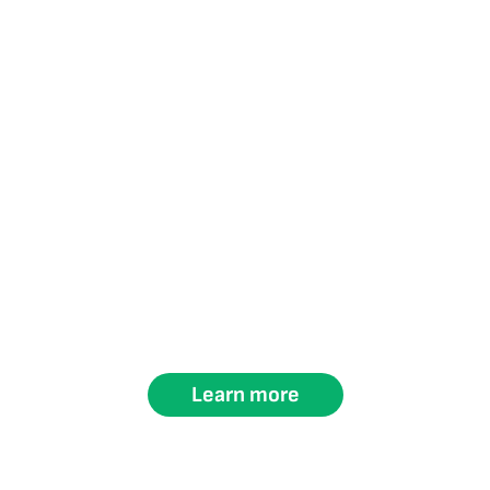
Learn more