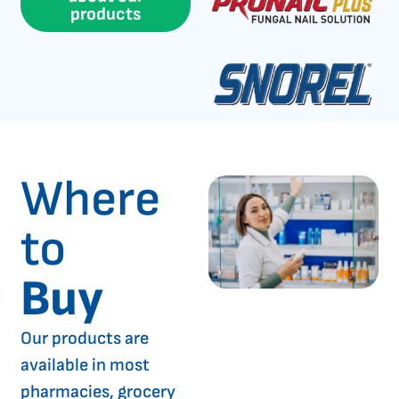
products
Where
to
Buy
Our products are
available in most
pharmacies, grocery