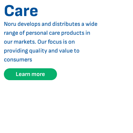
Care
Noru develops and distributes a wide
range of personal care products in
our markets. Our focus is on
providing quality and value to
consumers
Learn more