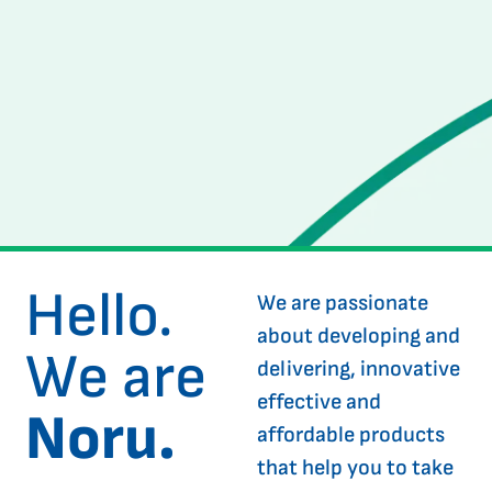
Hello.
We are passionate
about developing and
We are
delivering, innovative
effective and
Noru.
affordable products
that help you to take