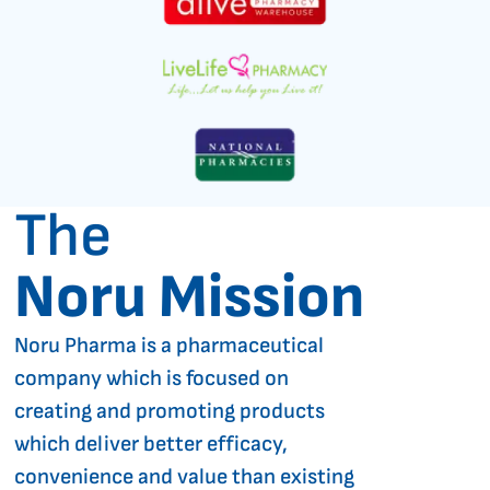
The
Noru Mission
Noru Pharma is a pharmaceutical
company which is focused on
creating and promoting products
which deliver better efficacy,
convenience and value than existing