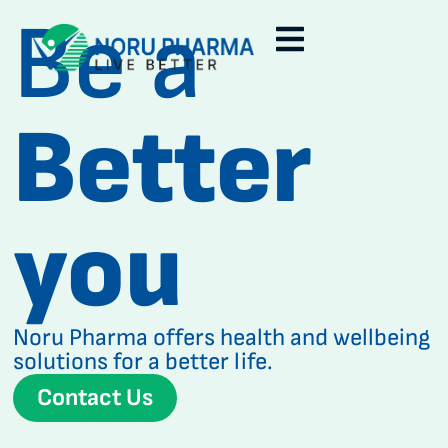
Be a
Better
you
Noru Pharma offers health and wellbeing
solutions for a better life.
Contact Us