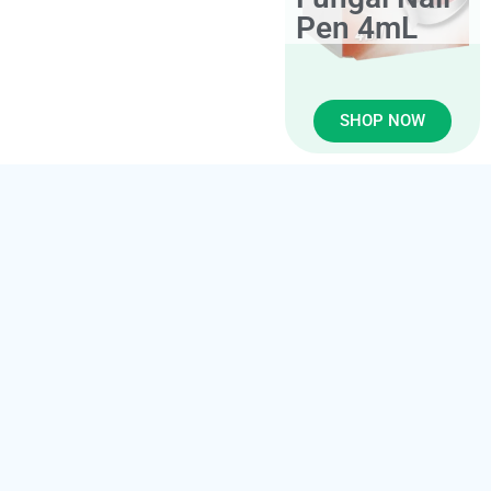
Pen 4mL
SHOP NOW