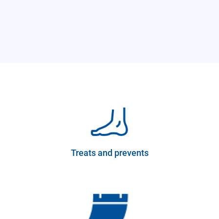
Treats and prevents