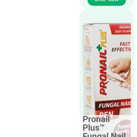
Pronail
Plus™
Fungal Nail