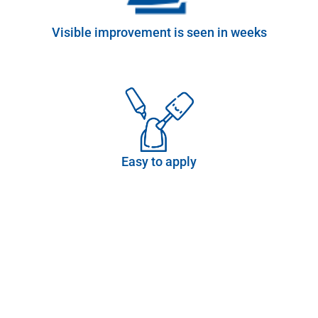
Visible improvement is seen in weeks
Easy to apply