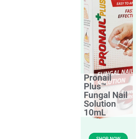
Pronail
Plus™
Fungal Nail
Solution
10mL
SHOP NOW